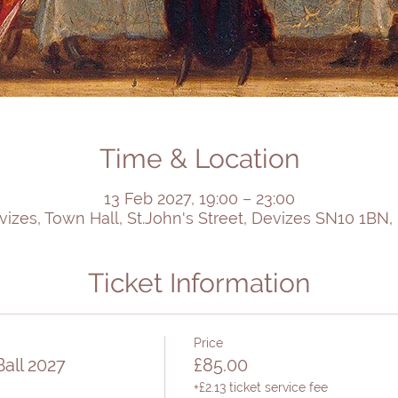
Time & Location
13 Feb 2027, 19:00 – 23:00
vizes, Town Hall, St.John's Street, Devizes SN10 1BN,
Ticket Information
Price
all 2027
£85.00
+£2.13 ticket service fee