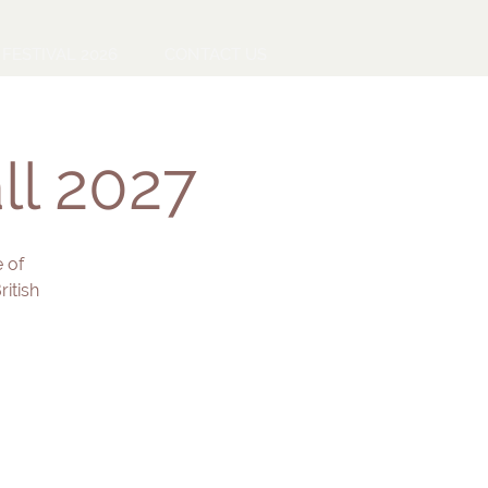
FESTIVAL 2026
CONTACT US
ll 2027
 of
itish