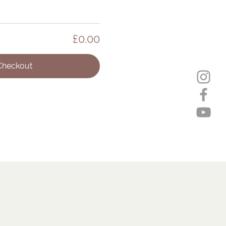
£0.00
Checkout