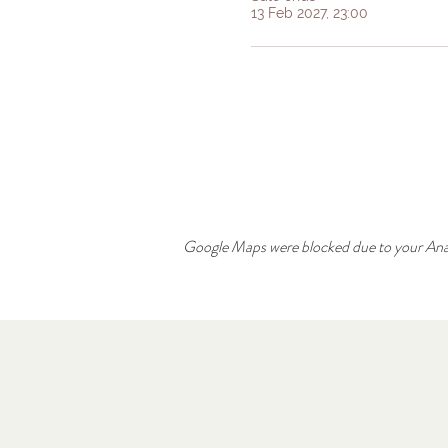
13 Feb 2027, 23:00
Google Maps were blocked due to your Analy