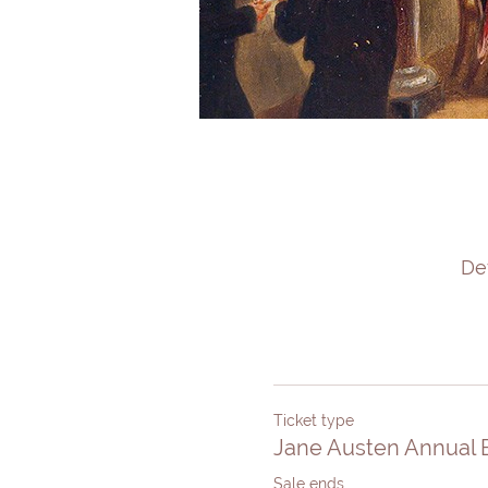
De
Ticket type
Jane Austen Annual B
Sale ends