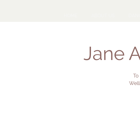
HOME
ABOUT US
DAN
Jane A
To
Well