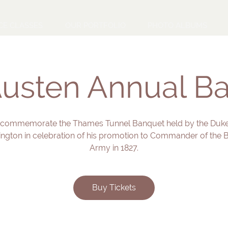
CE CLASSES
OUR PORTFOLIO
PHOTO ALBUMS
usten Annual Ba
 commemorate the Thames Tunnel Banquet held by the Duke
ington in celebration of his promotion to Commander of the Br
Army in 1827.
Buy Tickets