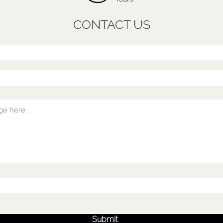
CONTACT US
Submit