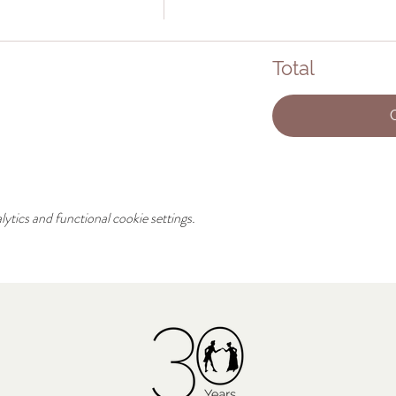
Total
tics and functional cookie settings.