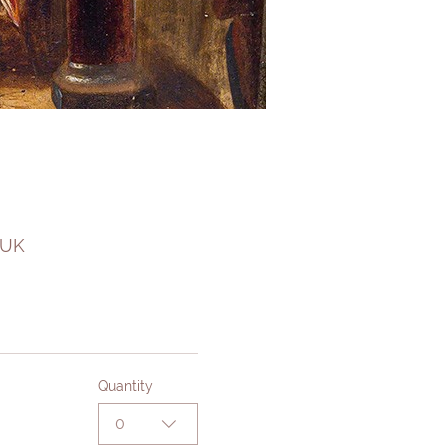
 UK
Quantity
0