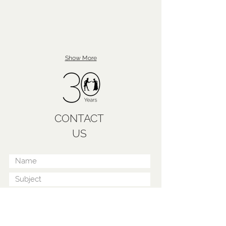
Show More
CONTACT
US